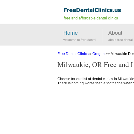
Home
About
welcome to free dental
about free dental
Free Dental Clinics
»
Oregon
>> Milwaukie Dent
Milwaukie, OR Free and 
Choose for our list of dental clinics in Milwauki
There is nothing worse than a toothache when you