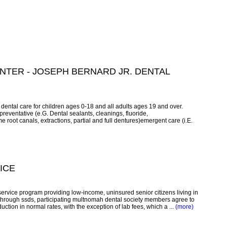
TER - JOSEPH BERNARD JR. DENTAL
dental care for children ages 0-18 and all adults ages 19 and over.
reventative (e.G. Dental sealants, cleanings, fluoride,
e root canals, extractions, partial and full dentures)emergent care (i.E.
ICE
service program providing low-income, uninsured senior citizens living in
through ssds, participating multnomah dental society members agree to
duction in normal rates, with the exception of lab fees, which a ...
(more)