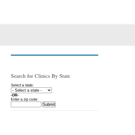
Search for Clinics By State
Select a state:
-OR-
Enter a zip code: