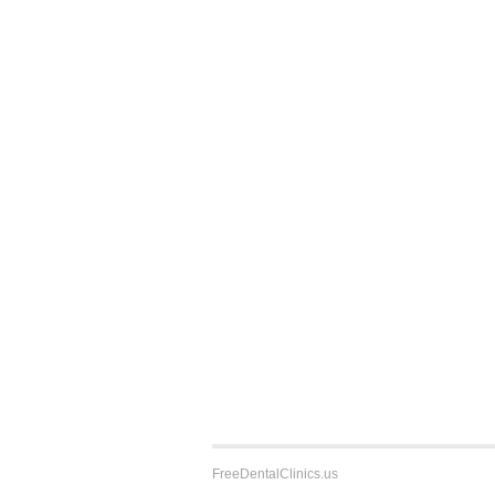
FreeDentalClinics.us