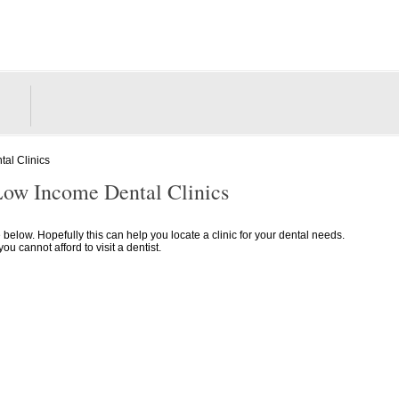
al Clinics
Low Income Dental Clinics
e below. Hopefully this can help you locate a clinic for your dental needs.
 cannot afford to visit a dentist.