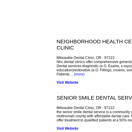
NEIGHBORHOOD HEALTH CEN
CLINIC
Milwaukie Dental Clinic, OR - 97222
Nhc dental clinics offer comprehensive general 
Dental services:diagnostic (e.G. Exams, x-rays)p
education)restorative (e.G. Fillings, crowns, som
Patients ...
(more)
Visit Website
SENIOR SMILE DENTAL SERV
Milwaukie Dental Clinic, OR - 97222
the senior smile dental service is a community 
multnomah county with affordable dental care. 
offer treatment to qualified patients at a 50% re
Visit Website