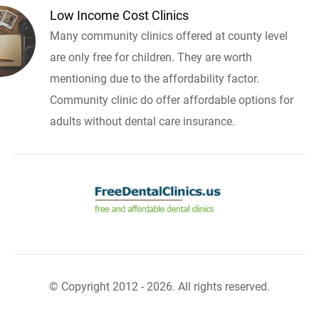
Low Income Cost Clinics
Many community clinics offered at county level
are only free for children. They are worth
mentioning due to the affordability factor.
Community clinic do offer affordable options for
adults without dental care insurance.
© Copyright 2012 - 2026. All rights reserved.