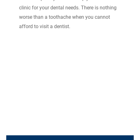
clinic for your dental needs. There is nothing
worse than a toothache when you cannot
afford to visit a dentist.