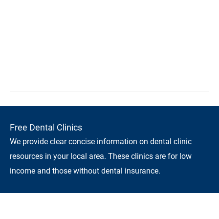
Free Dental Clinics
We provide clear concise information on dental clinic
resources in your local area. These clinics are for low
income and those without dental insurance.