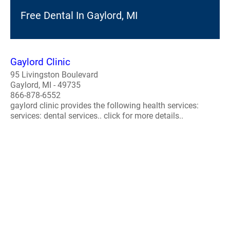
Free Dental In Gaylord, MI
Gaylord Clinic
95 Livingston Boulevard
Gaylord, MI - 49735
866-878-6552
gaylord clinic provides the following health services:
services: dental services.. click for more details..