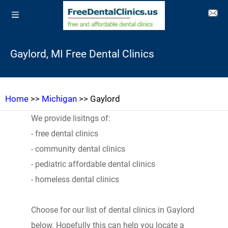
Gaylord, MI Free Dental Clinics
Home
>>
Michigan
>> Gaylord
We provide lisitngs of:
- free dental clinics
- community dental clinics
- pediatric affordable dental clinics
- homeless dental clinics
Choose for our list of dental clinics in Gaylord
below. Hopefully this can help you locate a