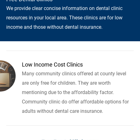
We provide clear concise information on dental clinic
resources in your local area. These clinics are for low
income and those without dental insurance.
Low Income Cost Clinics
Many community clinics offered at county level
are only free for children. They are worth
mentioning due to the affordability factor.
Community clinic do offer affordable options for
adults without dental care insurance.