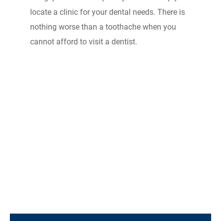
locate a clinic for your dental needs. There is
nothing worse than a toothache when you
cannot afford to visit a dentist.