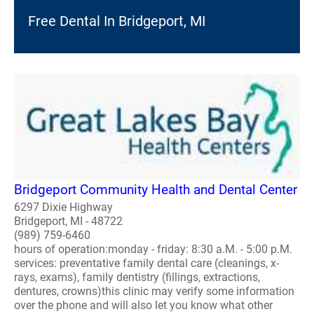
Free Dental In Bridgeport, MI
Bridgeport Community Health and Dental Center
6297 Dixie Highway
Bridgeport, MI - 48722
(989) 759-6460
hours of operation:monday - friday: 8:30 a.M. - 5:00 p.M.
services: preventative family dental care (cleanings, x-
rays, exams), family dentistry (fillings, extractions,
dentures, crowns)this clinic may verify some information
over the phone and will also let you know what other