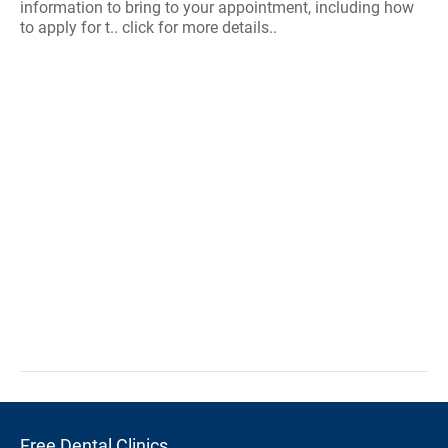
information to bring to your appointment, including how
to apply for t.. click for more details..
Free Dental Clinics