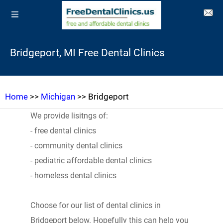
Bridgeport, MI Free Dental Clinics
Home
>>
Michigan
>> Bridgeport
We provide lisitngs of:
- free dental clinics
- community dental clinics
- pediatric affordable dental clinics
- homeless dental clinics
Choose for our list of dental clinics in
Bridgeport below. Hopefully this can help you