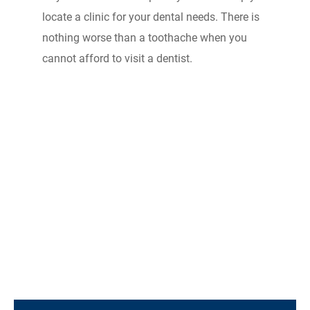
locate a clinic for your dental needs. There is
nothing worse than a toothache when you
cannot afford to visit a dentist.