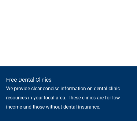
Free Dental Clinics
We provide clear concise information on dental clinic
resources in your local area. These clinics are for low
income and those without dental insurance.