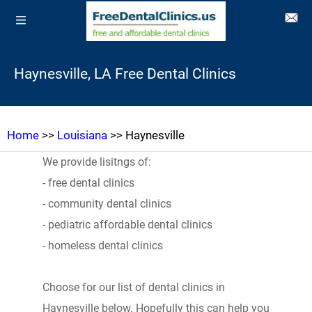
Haynesville, LA Free Dental Clinics
Home
>>
Louisiana
>> Haynesville
We provide lisitngs of:
- free dental clinics
- community dental clinics
- pediatric affordable dental clinics
- homeless dental clinics
Choose for our list of dental clinics in
Haynesville below. Hopefully this can help you