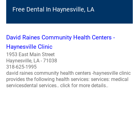
Free Dental In Haynesville, LA
David Raines Community Health Centers -
Haynesville Clinic
1953 East Main Street
Haynesville, LA - 71038
318-625-1995
david raines community health centers -haynesville clinic
provides the following health services: services: medical
servicesdental services.. click for more details..