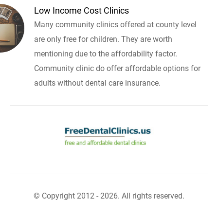
Low Income Cost Clinics
Many community clinics offered at county level
are only free for children. They are worth
mentioning due to the affordability factor.
Community clinic do offer affordable options for
adults without dental care insurance.
© Copyright 2012 - 2026. All rights reserved.