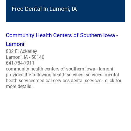
Free Dental In Lamoni, IA
Community Health Centers of Southern Iowa -
Lamoni
802 E. Ackerley
Lamoni, IA - 50140
641-784-7911
community health centers of southern iowa - lamoni
provides the following health services: services: mental
heath servicesmedical services dental services.. click for
more details..