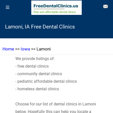
Lamoni, IA Free Dental Clinics
Home
>>
Iowa
>> Lamoni
We provide lisitngs of:
- free dental clinics
- community dental clinics
- pediatric affordable dental clinics
- homeless dental clinics
Choose for our list of dental clinics in Lamoni
below. Hopefully this can help you locate a