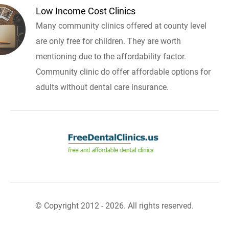
Low Income Cost Clinics
Many community clinics offered at county level
are only free for children. They are worth
mentioning due to the affordability factor.
Community clinic do offer affordable options for
adults without dental care insurance.
© Copyright 2012 - 2026. All rights reserved.