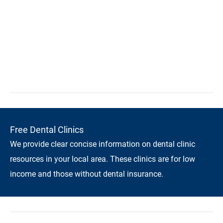
Free Dental Clinics
We provide clear concise information on dental clinic
resources in your local area. These clinics are for low
income and those without dental insurance.