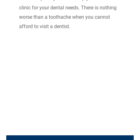
clinic for your dental needs. There is nothing
worse than a toothache when you cannot
afford to visit a dentist.