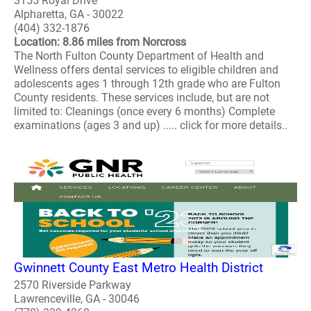
3155 Royal Drive
Alpharetta, GA - 30022
(404) 332-1876
Location: 8.86 miles from Norcross
The North Fulton County Department of Health and
Wellness offers dental services to eligible children and
adolescents ages 1 through 12th grade who are Fulton
County residents. These services include, but are not
limited to: Cleanings (once every 6 months) Complete
examinations (ages 3 and up) ..... click for more details..
Gwinnett County East Metro Health District
2570 Riverside Parkway
Lawrenceville, GA - 30046