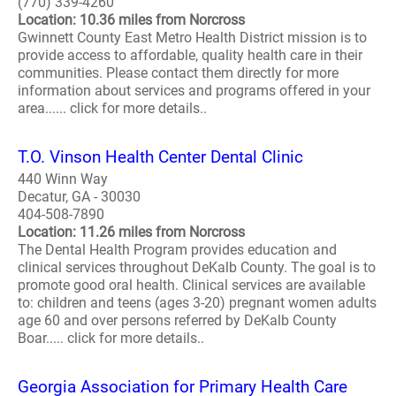
(770) 339-4260
Location: 10.36 miles from Norcross
Gwinnett County East Metro Health District mission is to
provide access to affordable, quality health care in their
communities. Please contact them directly for more
information about services and programs offered in your
area...... click for more details..
T.O. Vinson Health Center Dental Clinic
440 Winn Way
Decatur, GA - 30030
404-508-7890
Location: 11.26 miles from Norcross
The Dental Health Program provides education and
clinical services throughout DeKalb County. The goal is to
promote good oral health. Clinical services are available
to: children and teens (ages 3-20) pregnant women adults
age 60 and over persons referred by DeKalb County
Boar..... click for more details..
Georgia Association for Primary Health Care