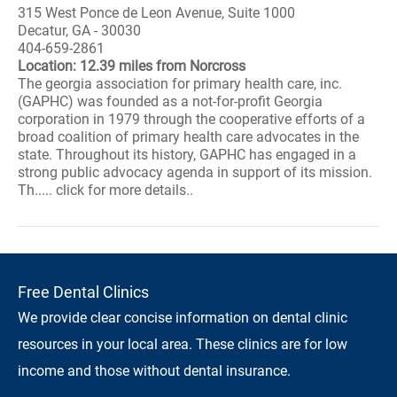
315 West Ponce de Leon Avenue, Suite 1000
Decatur, GA - 30030
404-659-2861
Location: 12.39 miles from Norcross
The georgia association for primary health care, inc.
(GAPHC) was founded as a not-for-profit Georgia
corporation in 1979 through the cooperative efforts of a
broad coalition of primary health care advocates in the
state. Throughout its history, GAPHC has engaged in a
strong public advocacy agenda in support of its mission.
Th..... click for more details..
Free Dental Clinics
We provide clear concise information on dental clinic
resources in your local area. These clinics are for low
income and those without dental insurance.