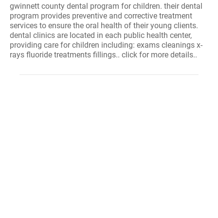
gwinnett county dental program for children. their dental
program provides preventive and corrective treatment
services to ensure the oral health of their young clients.
dental clinics are located in each public health center,
providing care for children including: exams cleanings x-
rays fluoride treatments fillings.. click for more details..