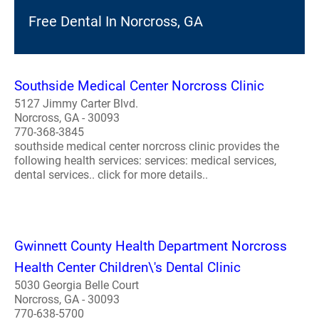
Free Dental In Norcross, GA
Southside Medical Center Norcross Clinic
5127 Jimmy Carter Blvd.
Norcross, GA - 30093
770-368-3845
southside medical center norcross clinic provides the
following health services: services: medical services,
dental services.. click for more details..
Gwinnett County Health Department Norcross
Health Center Children\'s Dental Clinic
5030 Georgia Belle Court
Norcross, GA - 30093
770-638-5700