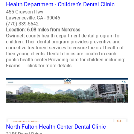
Health Department - Children's Dental Clinic
455 Grayson Hwy
Lawrenceville, GA - 30046
(770) 339-5642
Location: 6.08 miles from Norcross
Gwinnett county health department dental program for
children. Their dental program provides preventive and
corrective treatment services to ensure the oral health of
their young clients. Dental clinics are located in each
public health center.Providing care for children including:
Exams..... click for more details..
North Fulton Health Center Dental Clinic