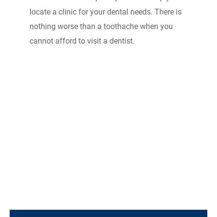
locate a clinic for your dental needs. There is
nothing worse than a toothache when you
cannot afford to visit a dentist.