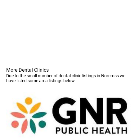
More Dental Clinics
Due to the small number of dental clinic listings in Norcross we
have listed some area listings below.