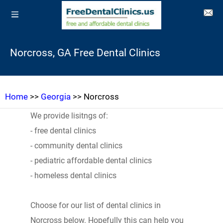
Norcross, GA Free Dental Clinics
Home
>>
Georgia
>> Norcross
We provide lisitngs of:
- free dental clinics
- community dental clinics
- pediatric affordable dental clinics
- homeless dental clinics
Choose for our list of dental clinics in
Norcross below. Hopefully this can help you