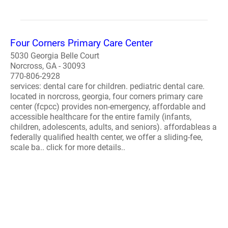
Four Corners Primary Care Center
5030 Georgia Belle Court
Norcross, GA - 30093
770-806-2928
services: dental care for children. pediatric dental care.
located in norcross, georgia, four corners primary care
center (fcpcc) provides non-emergency, affordable and
accessible healthcare for the entire family (infants,
children, adolescents, adults, and seniors). affordableas a
federally qualified health center, we offer a sliding-fee,
scale ba.. click for more details..