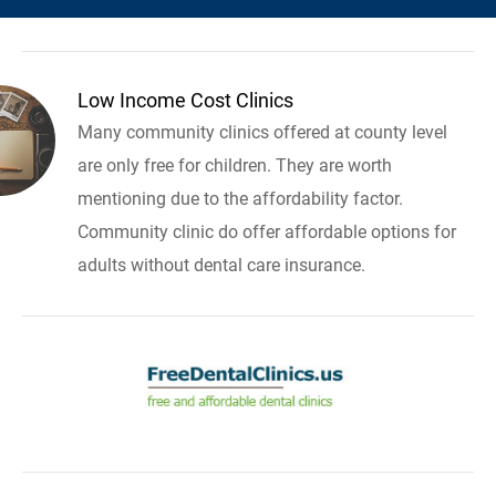
Low Income Cost Clinics
Many community clinics offered at county level
are only free for children. They are worth
mentioning due to the affordability factor.
Community clinic do offer affordable options for
adults without dental care insurance.