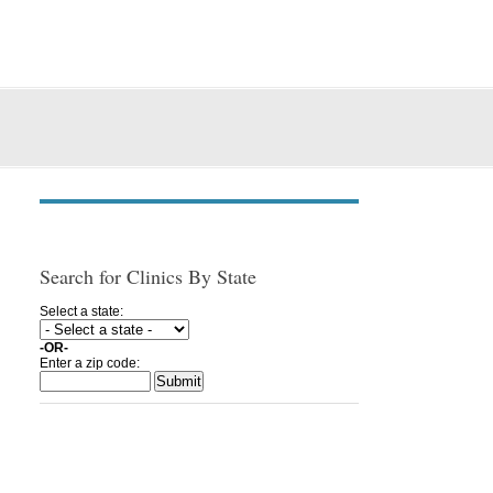
Search for Clinics By State
Select a state:
-OR-
Enter a zip code: