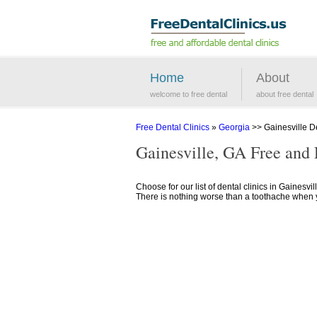
Home
About
welcome to free dental
about free dental
Free Dental Clinics
»
Georgia
>> Gainesville De
Gainesville, GA Free and
Choose for our list of dental clinics in Gainesvi
There is nothing worse than a toothache when you