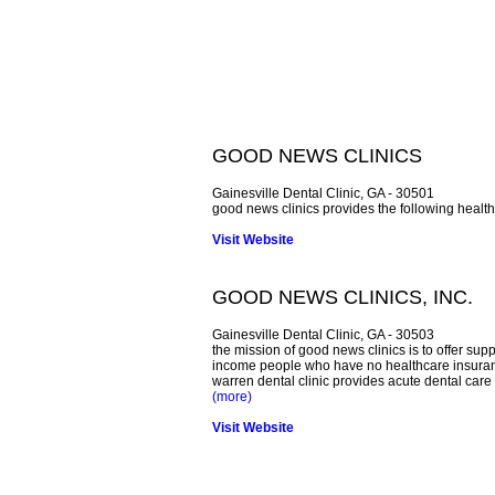
GOOD NEWS CLINICS
Gainesville Dental Clinic, GA - 30501
good news clinics provides the following health 
Visit Website
GOOD NEWS CLINICS, INC.
Gainesville Dental Clinic, GA - 30503
the mission of good news clinics is to offer su
income people who have no healthcare insuranc
warren dental clinic provides acute dental care 
(more)
Visit Website