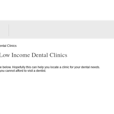
ntal Clinics
 Low Income Dental Clinics
lle below. Hopefully this can help you locate a clinic for your dental needs.
 cannot afford to visit a dentist.