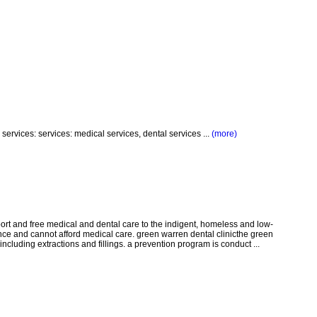
services: services: medical services, dental services ...
(more)
pport and free medical and dental care to the indigent, homeless and low-
e and cannot afford medical care. green warren dental clinicthe green
including extractions and fillings. a prevention program is conduct ...