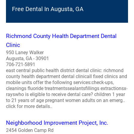
Free Dental In Augusta, GA
Richmond County Health Department Dental
Clinic
950 Laney Walker
Augusta, GA - 30901
706-721-5891
east central public health district dental clinic: richmond
county health department dental clinicall fixed clinics and
mobile units offer the following services:check-ups,
cleanings fluoride treatmentssealantsfillings extractionsx-
rayswho is eligible to receive dental care? children 1 year
to 21 years of age pregnant women adults on an emerg..
click for more details..
Neighborhood Improvement Project, Inc.
2454 Golden Camp Rd