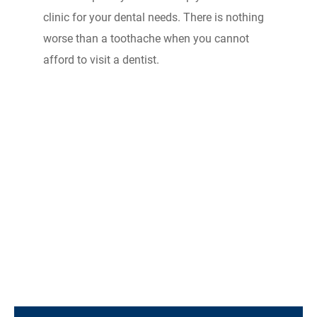
clinic for your dental needs. There is nothing
worse than a toothache when you cannot
afford to visit a dentist.