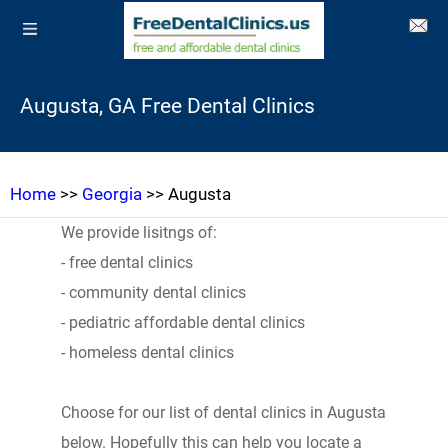
Augusta, GA Free Dental Clinics
Home
>>
Georgia
>> Augusta
We provide lisitngs of:
- free dental clinics
- community dental clinics
- pediatric affordable dental clinics
- homeless dental clinics
Choose for our list of dental clinics in Augusta
below. Hopefully this can help you locate a