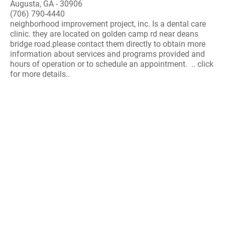
Augusta, GA - 30906
(706) 790-4440
neighborhood improvement project, inc. Is a dental care
clinic. they are located on golden camp rd near deans
bridge road.please contact them directly to obtain more
information about services and programs provided and
hours of operation or to schedule an appointment. .. click
for more details..