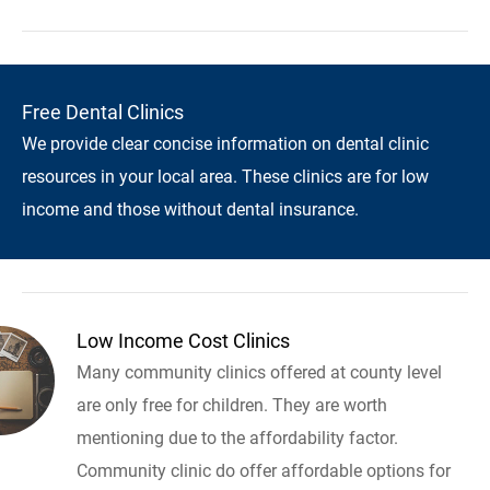
Free Dental Clinics
We provide clear concise information on dental clinic
resources in your local area. These clinics are for low
income and those without dental insurance.
Low Income Cost Clinics
Many community clinics offered at county level
are only free for children. They are worth
mentioning due to the affordability factor.
Community clinic do offer affordable options for