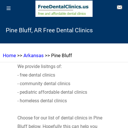
Pine Bluff, AR Free Dental Clinics
Home
>>
Arkansas
>> Pine Bluff
We provide lisitngs of:
- free dental clinics
- community dental clinics
- pediatric affordable dental clinics
- homeless dental clinics
Choose for our list of dental clinics in Pine
Bluff below. Hopefully this can help you