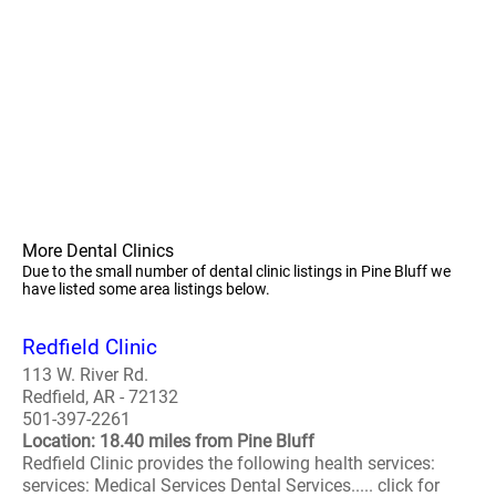
More Dental Clinics
Due to the small number of dental clinic listings in Pine Bluff we
have listed some area listings below.
Redfield Clinic
113 W. River Rd.
Redfield, AR - 72132
501-397-2261
Location: 18.40 miles from Pine Bluff
Redfield Clinic provides the following health services:
services: Medical Services Dental Services..... click for