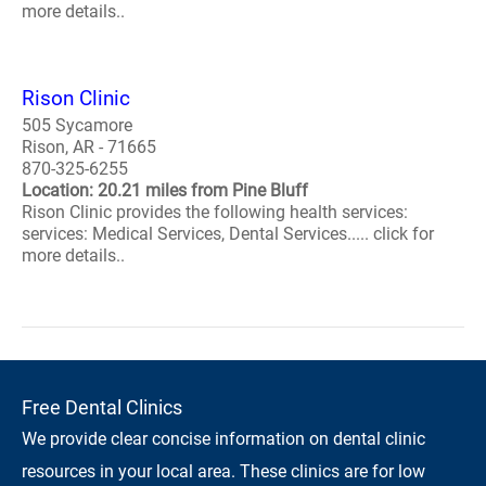
more details..
Rison Clinic
505 Sycamore
Rison, AR - 71665
870-325-6255
Location: 20.21 miles from Pine Bluff
Rison Clinic provides the following health services:
services: Medical Services, Dental Services..... click for
more details..
Free Dental Clinics
We provide clear concise information on dental clinic
resources in your local area. These clinics are for low