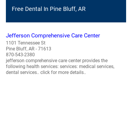
Free Dental In Pine Bluff, AR
Jefferson Comprehensive Care Center
1101 Tennessee St
Pine Bluff, AR - 71613
870-543-2380
jefferson comprehensive care center provides the
following health services: services: medical services,
dental services.. click for more details..