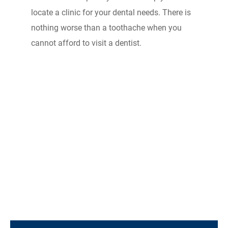
locate a clinic for your dental needs. There is
nothing worse than a toothache when you
cannot afford to visit a dentist.