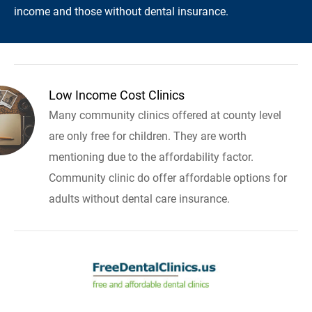
income and those without dental insurance.
Low Income Cost Clinics
Many community clinics offered at county level
are only free for children. They are worth
mentioning due to the affordability factor.
Community clinic do offer affordable options for
adults without dental care insurance.