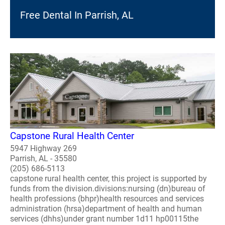
Free Dental In Parrish, AL
Capstone Rural Health Center
5947 Highway 269
Parrish, AL - 35580
(205) 686-5113
capstone rural health center, this project is supported by
funds from the division.divisions:nursing (dn)bureau of
health professions (bhpr)health resources and services
administration (hrsa)department of health and human
services (dhhs)under grant number 1d11 hp00115the