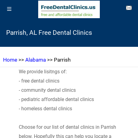
Parrish, AL Free Dental Clinics
Home
>>
Alabama
>> Parrish
We provide lisitngs of:
- free dental clinics
- community dental clinics
- pediatric affordable dental clinics
- homeless dental clinics
Choose for our list of dental clinics in Parrish
below. Hopefully this can help you locate a