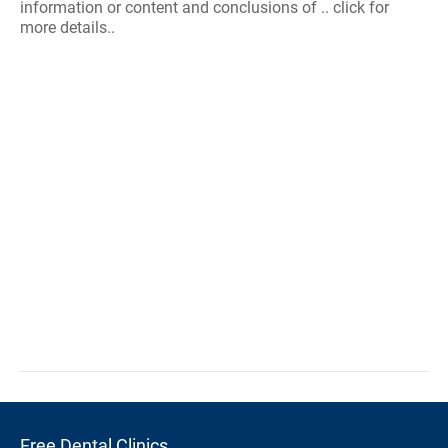
information or content and conclusions of .. click for
more details..
Free Dental Clinics