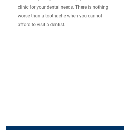
clinic for your dental needs. There is nothing
worse than a toothache when you cannot
afford to visit a dentist.