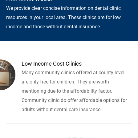
We provide clear concise information on dental clinic
resources in your local area. These clinics are for low
income and those without dental insurance.
Low Income Cost Clinics
Many community clinics offered at county level
are only free for children. They are worth
mentioning due to the affordability factor.
Community clinic do offer affordable options for
adults without dental care insurance.